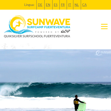
Lingua:
DE
EN
ES
FR
IT
NL
CA