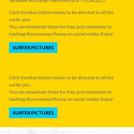
Sunwave Surfcamp Fuerteventura - 03.06.2017
Click the blue button below to be directed to all the
surfer pics.
You can download these for free, just remember to
hashtag #sunwavesurfcamp on social media. Enjoy!
SURFER PICTURES
Click the blue button below to be directed to all the
surfer pics.
You can download these for free, just remember to
hashtag #sunwavesurfcamp on social media. Enjoy!
SURFER PICTURES