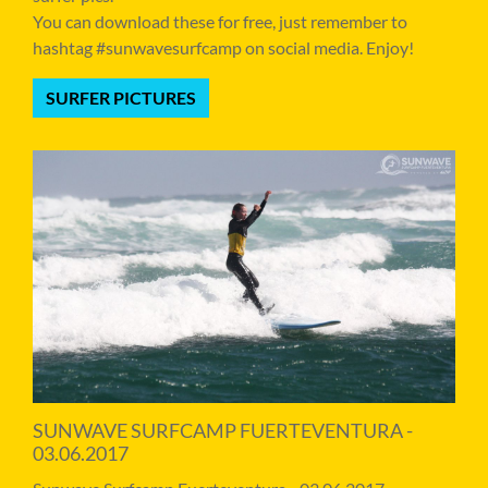
You can download these for free, just remember to
hashtag #sunwavesurfcamp on social media. Enjoy!
SURFER PICTURES
SUNWAVE SURFCAMP FUERTEVENTURA -
03.06.2017