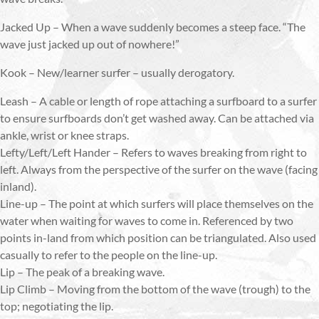
Jacked Up – When a wave suddenly becomes a steep face. “The
wave just jacked up out of nowhere!”
Kook – New/learner surfer – usually derogatory.
Leash – A cable or length of rope attaching a surfboard to a surfer
to ensure surfboards don’t get washed away. Can be attached via
ankle, wrist or knee straps.
Lefty/Left/Left Hander – Refers to waves breaking from right to
left. Always from the perspective of the surfer on the wave (facing
inland).
Line-up – The point at which surfers will place themselves on the
water when waiting for waves to come in. Referenced by two
points in-land from which position can be triangulated. Also used
casually to refer to the people on the line-up.
Lip – The peak of a breaking wave.
Lip Climb – Moving from the bottom of the wave (trough) to the
top; negotiating the lip.