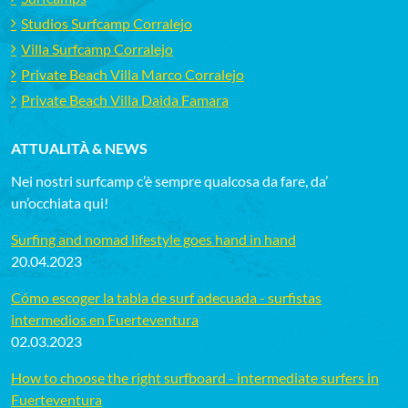
Studios Surfcamp Corralejo
Villa Surfcamp Corralejo
Private Beach Villa Marco Corralejo
Private Beach Villa Daida Famara
ATTUALITÀ & NEWS
Nei nostri surfcamp c’è sempre qualcosa da fare, da’
un’occhiata qui!
Surfing and nomad lifestyle goes hand in hand
20.04.2023
Cómo escoger la tabla de surf adecuada - surfistas
intermedios en Fuerteventura
02.03.2023
How to choose the right surfboard - intermediate surfers in
Fuerteventura