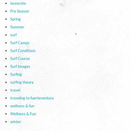
lanzarote
Pre Season
Spring
Summer
surf
Surf Camps
Surf Conditions
Surf Course
Surf Images
Surfing
surfing theory
travel
traveling to fuerteventura
wellness & fun
Wellness & Fun
winter