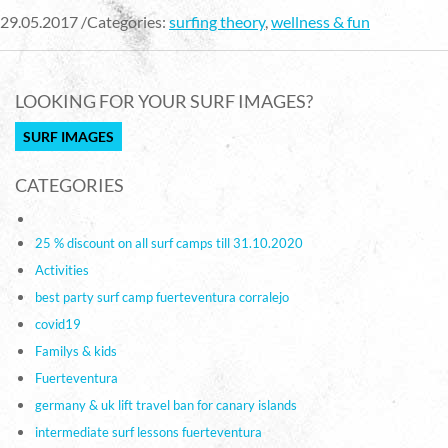
29.05.2017 /Categories:
surfing theory
,
wellness & fun
LOOKING FOR YOUR SURF IMAGES?
SURF IMAGES
CATEGORIES
25 % discount on all surf camps till 31.10.2020
Activities
best party surf camp fuerteventura corralejo
covid19
Familys & kids
Fuerteventura
germany & uk lift travel ban for canary islands
intermediate surf lessons fuerteventura