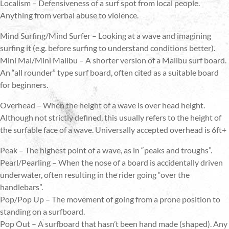
Localism – Defensiveness of a surf spot from local people.
Anything from verbal abuse to violence.
Mind Surfing/Mind Surfer – Looking at a wave and imagining
surfing it (e.g. before surfing to understand conditions better).
Mini Mal/Mini Malibu – A shorter version of a Malibu surf board.
An “all rounder” type surf board, often cited as a suitable board
for beginners.
Overhead – When the height of a wave is over head height.
Although not strictly defined, this usually refers to the height of
the surfable face of a wave. Universally accepted overhead is 6ft+
Peak – The highest point of a wave, as in “peaks and troughs”.
Pearl/Pearling – When the nose of a board is accidentally driven
underwater, often resulting in the rider going “over the
handlebars”.
Pop/Pop Up – The movement of going from a prone position to
standing on a surfboard.
Pop Out – A surfboard that hasn’t been hand made (shaped). Any