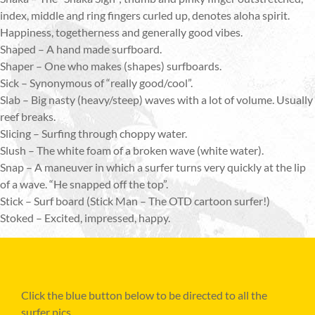
index, middle and ring fingers curled up, denotes aloha spirit.
Happiness, togetherness and generally good vibes.
Shaped – A hand made surfboard.
Shaper – One who makes (shapes) surfboards.
Sick – Synonymous of “really good/cool”.
Slab – Big nasty (heavy/steep) waves with a lot of volume. Usually
reef breaks.
Slicing – Surfing through choppy water.
Slush – The white foam of a broken wave (white water).
Snap – A maneuver in which a surfer turns very quickly at the lip
of a wave. “He snapped off the top”.
Stick – Surf board (Stick Man – The OTD cartoon surfer!)
Stoked – Excited, impressed, happy.
Click the blue button below to be directed to all the
surfer pics.