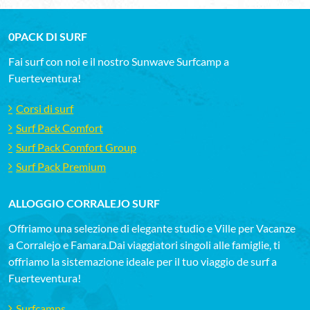
0PACK DI SURF
Fai surf con noi e il nostro Sunwave Surfcamp a
Fuerteventura!
Corsi di surf
Surf Pack Comfort
Surf Pack Comfort Group
Surf Pack Premium
ALLOGGIO CORRALEJO SURF
Offriamo una selezione di elegante studio e Ville per Vacanze
a Corralejo e Famara.Dai viaggiatori singoli alle famiglie, ti
offriamo la sistemazione ideale per il tuo viaggio de surf a
Fuerteventura!
Surfcamps