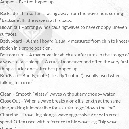
Amped – Excited, hyped up.
Backside – If a surfer is facing away from the wave, he is surfing
“backside”. IE, the wave is at his back.
Blown out – Strong winds causing waves to have choppy, uneven
surfaces.
Bodyboard – A small board (usually measured from chin to knees)
ridden in a prone position.
Bottom turn – A maneuver in which a surfer turns in the trough of
a wave to face along it. A crucial maneuver and often the very first
thing a surfer does after he’s popped up.
Bra/Brah – Buddy, mate (literally ‘brother’) usually used when
talking to friends.
Clean – Smooth, “glassy” waves without any choppy water.
Close Out – When a wave breaks along it’s length at the same
time, making it impossible for a surfer to go “down the line”.
Charging – Travelling along a wave aggressively or with great
speed. Often used with reference to big waves e.g. “big wave
charger”.