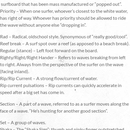
surfboard that has been mass manufactured or “popped out”.
Priority – When one surfer, whoever’s closest to the white water,
has right of way. Whoever has priority should be allowed to ride
the wave without anyone else “dropping in”.
Rad – Radical, oldschool style. Synonymous of “really good/cool”.
Reef break – A surf spot over a reef (as apposed to a beach break).
Regular (stance) – Left foot forward on the board.
Righty/Right/Right Hander – Refers to waves breaking from left
to right. Always from the perspective of the surfer on the wave
(facing inland).
Rip/Rip Current – A strong flow/current of water.
Rip current pulsations – Rip currents can quickly accelerate in
speed after a big set has come in.
Section – A part of a wave, referred to as a surfer moves along the
face of a wave. “He’s hunting for another good section”.
Set – A group of waves.
Shaka – The “Shaka Sign”; thumb and pinky finger outstretched,