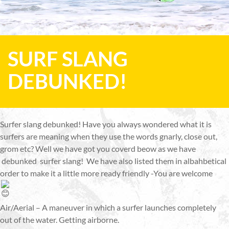
SURF SLANG
DEBUNKED!
Surfer slang debunked! Have you always wondered what it is
surfers are meaning when they use the words gnarly, close out,
grom etc? Well we have got you coverd beow as we have
debunked surfer slang! We have also listed them in albahbetical
order to make it a little more ready friendly -You are welcome
Air/Aerial – A maneuver in which a surfer launches completely
out of the water. Getting airborne.