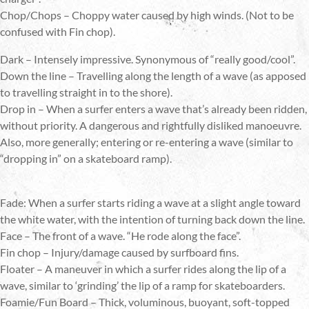
Chop/Chops – Choppy water caused by high winds. (Not to be
confused with Fin chop).
Dark – Intensely impressive. Synonymous of “really good/cool”.
Down the line – Travelling along the length of a wave (as apposed
to travelling straight in to the shore).
Drop in – When a surfer enters a wave that’s already been ridden,
without priority. A dangerous and rightfully disliked manoeuvre.
Also, more generally; entering or re-entering a wave (similar to
“dropping in” on a skateboard ramp).
Fade: When a surfer starts riding a wave at a slight angle toward
the white water, with the intention of turning back down the line.
Face – The front of a wave. “He rode along the face”.
Fin chop – Injury/damage caused by surfboard fins.
Floater – A maneuver in which a surfer rides along the lip of a
wave, similar to ‘grinding’ the lip of a ramp for skateboarders.
Foamie/Fun Board – Thick, voluminous, buoyant, soft-topped