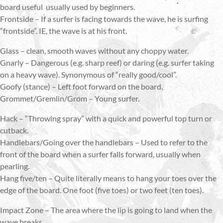
board useful usually used by beginners.
Frontside – If a surfer is facing towards the wave, he is surfing
“frontside”. IE, the wave is at his front.
Glass – clean, smooth waves without any choppy water.
Gnarly – Dangerous (e.g. sharp reef) or daring (e.g. surfer taking
on a heavy wave). Synonymous of “really good/cool”.
Goofy (stance) – Left foot forward on the board.
Grommet/Gremlin/Grom – Young surfer.
Hack – “Throwing spray” with a quick and powerful top turn or
cutback.
Handlebars/Going over the handlebars – Used to refer to the
front of the board when a surfer falls forward, usually when
pearling.
Hang five/ten – Quite literally means to hang your toes over the
edge of the board. One foot (five toes) or two feet (ten toes).
Impact Zone – The area where the lip is going to land when the
wave breaks.