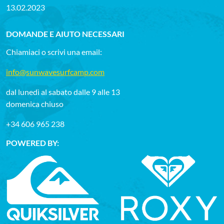
13.02.2023
DOMANDE E AIUTO NECESSARI
Chiamiaci o scrivi una email:
info@sunwavesurfcamp.com
dal lunedì al sabato dalle 9 alle 13
domenica chiuso
+34 606 965 238
POWERED BY: