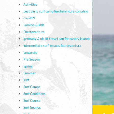
Activities
best party surf camp fuerteventura corralejo
covid19
Familys & kids
Fuerteventura
germany & uk lift travel ban for canary islands
intermediate surf lessons fuerteventura
lanzarote
Pre Season
Spring
Summer
surf
Surf Camps
Surf Conditions
Surf Course
Surf Images