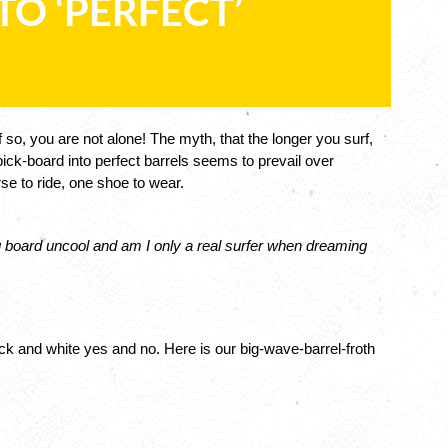
E TO ‘PERFECT’
 so, you are not alone! The myth, that the longer you surf, 
ick-board into perfect barrels seems to prevail over 
rse to ride, one shoe to wear. 
big board uncool and am I only a real surfer when dreaming 
ck and white yes and no. Here is our big-wave-barrel-froth 