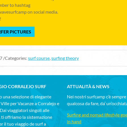
ber to hashtag
avesurfcamp on social media.
!
FER PICTURES
7 /Categories:
surf course
,
surfing theory
GIO CORRALEJO SURF
ATTUALITÀ & NEWS
 una selezione di elegante
Nei nostri surfcamp c’è sempre
 Ville per Vacanze a Corralejo e
qualcosa da fare, da’ un’occhiat
ai viaggiatori singoli alle
Surfing and nomad lifestyle go
, ti offriamo la sistemazione
in hand
r il tuo viaggio de surf a