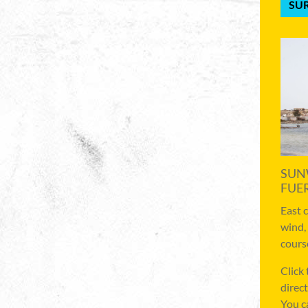
SUR
SUN
FUE
East 
wind,
cours
Click
direct
You c