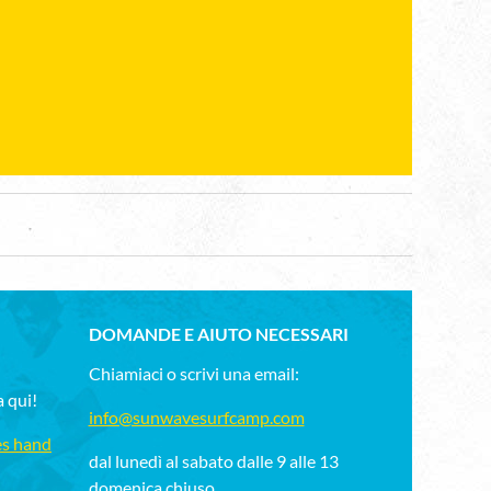
DOMANDE E AIUTO NECESSARI
Chiamiaci o scrivi una email:
a qui!
info@sunwavesurfcamp.com
es hand
dal lunedì al sabato dalle 9 alle 13
domenica chiuso