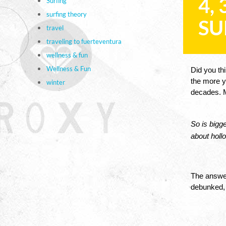
4,
Surfing
surfing theory
SU
travel
traveling to fuerteventura
wellness & fun
Wellness & Fun
Did you thi
the more yo
winter
decades. M
So is bigge
about hollo
The answer
debunked, o