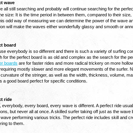
ct wave
e all still searching and probably will continue searching for the perf
he size: It is the time period in between them, compared to their size, 
this odd way of measuring we can determine the power of the wave an
tion will make the waves either wonderfully glassy and smooth or an
ct board
e everybody is so different and there is such a variety of surfing cond
er boards
 are for faster rides and more radical trickery on more holl
requiring mostly slower and more elegant movements of the surfer. Next 
curvature of the stringer, as well as the width, thickness, volume, mat
 a good board perfect for specific conditions. 
t ride
, everybody, every board, every wave is different. A perfect ride usual
ions, but never all at once. A skilled surfer taking off just as the w
 wave performing various tricks. The perfect ride includes skill and cr
ering to them.