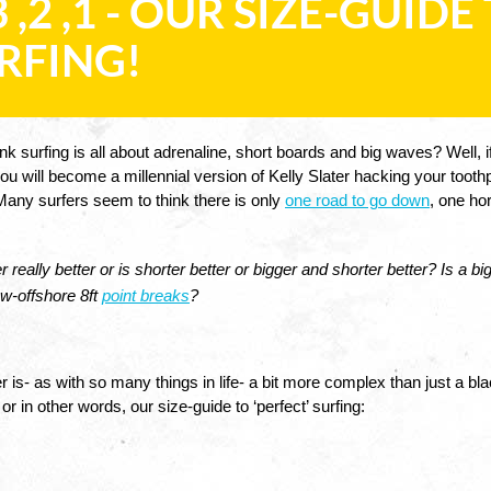
 3 ,2 ,1 - OUR SIZE-GUID
RFING!
nk surfing is all about adrenaline, short boards and big waves? Well, if
u will become a millennial version of Kelly Slater hacking your toothp
any surfers seem to think there is only 
one road to go down
, one ho
r really better or is shorter better or bigger and shorter better? Is a 
w-offshore 8ft 
point breaks
?
 is- as with so many things in life- a bit more complex than just a bla
r in other words, our size-guide to ‘perfect’ surfing: