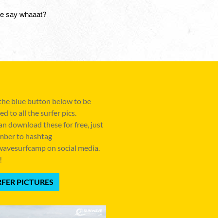
ze say whaaat? 
 the blue button below to be
ed to all the surfer pics.
an download these for free, just
ber to hashtag
avesurfcamp on social media.
!
FER PICTURES