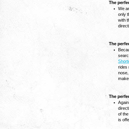
The perfe
We ar
only t
with 
direc
The perfe
Becaus
Short
rides 
nose, 
makes
The perfec
Again
direct
of the
is off