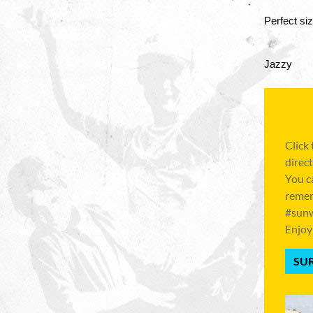
Perfect si
Jazzy
Click
direct
You c
remem
#sunw
Enjoy
SUR