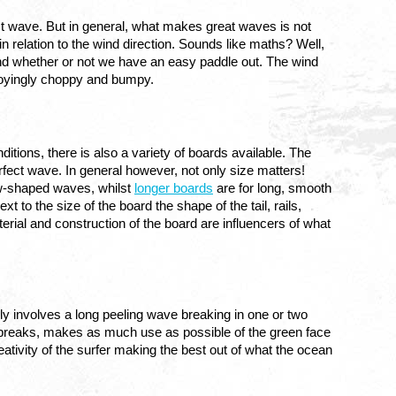
ect wave. But in general, what makes great waves is not 
in relation to the wind direction. Sounds like maths? Well, 
d whether or not we have an easy paddle out. The wind 
noyingly choppy and bumpy.
itions, there is also a variety of boards available. The 
search for the perfect board is as old and complex as the search for the perfect wave. In general however, not only size matters! 
ow-shaped waves, whilst 
longer boards
 are for long, smooth 
to the size of the board the shape of the tail, rails, 
erial and construction of the board are influencers of what 
ly involves a long peeling wave breaking in one or two 
ave breaks, makes as much use as possible of the green face 
eativity of the surfer making the best out of what the ocean 