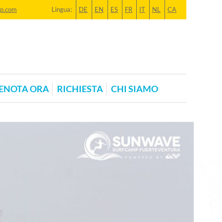
mp.com
Lingua:
DE
EN
ES
FR
IT
NL
CA
ENOTA ORA
RICHIESTA
CHI SIAMO