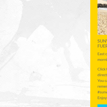
SUN
FUE
East 
morni
Click
direct
You c
remem
#sunw
Enjoy