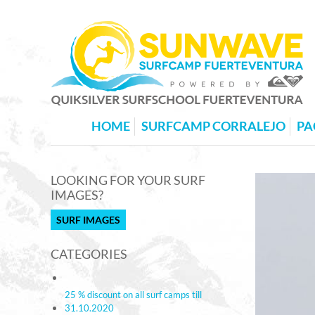
HOME
SURFCAMP CORRALEJO
PA
LOOKING FOR YOUR SURF
IMAGES?
SURF IMAGES
CATEGORIES
25 % discount on all surf camps till
31.10.2020