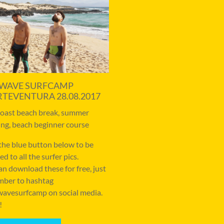
WAVE SURFCAMP
RTEVENTURA 28.08.2017
coast beach break, summer
ng, beach beginner course
 the blue button below to be
ed to all the surfer pics.
an download these for free, just
ber to hashtag
avesurfcamp on social media.
!