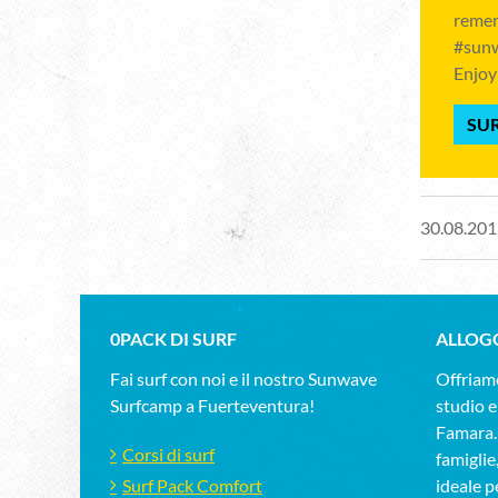
remem
#sunw
Enjoy
SUR
30.08.201
0PACK DI SURF
ALLOG
Fai surf con noi e il nostro Sunwave
Offriamo
Surfcamp a Fuerteventura!
studio e
Famara.D
Corsi di surf
famiglie
Surf Pack Comfort
ideale pe