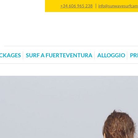
|
+34 606 965 238
info@sunwavesurfca
CKAGES
SURF A FUERTEVENTURA
ALLOGGIO
PR