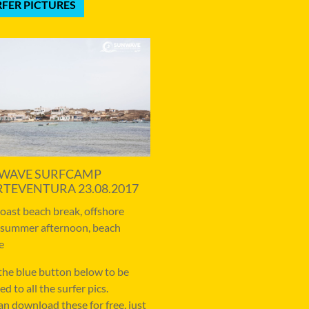
FER PICTURES
WAVE SURFCAMP
RTEVENTURA 23.08.2017
coast beach break, offshore
 summer afternoon, beach
e
 the blue button below to be
ed to all the surfer pics.
an download these for free, just