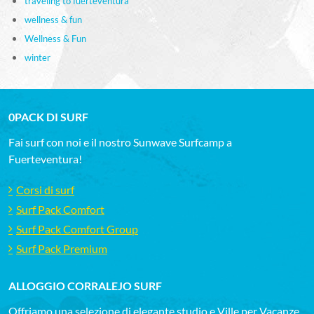
traveling to fuerteventura
wellness & fun
Wellness & Fun
winter
0PACK DI SURF
Fai surf con noi e il nostro Sunwave Surfcamp a
Fuerteventura!
Corsi di surf
Surf Pack Comfort
Surf Pack Comfort Group
Surf Pack Premium
ALLOGGIO CORRALEJO SURF
Offriamo una selezione di elegante studio e Ville per Vacanze