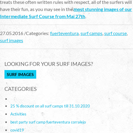
treats these often written rules with respect, all of the surfers will
have their fun, as you may see in the
most stunning images of our
Intermediate Surf Course from Mai 27th
.
27.05.2016 /Categories:
fuerteventura
,
surf camps
,
surf course
,
surf images
LOOKING FOR YOUR SURF IMAGES?
SURF IMAGES
CATEGORIES
25 % discount on all surf camps till 31.10.2020
Activities
best party surf camp fuerteventura corralejo
covid19