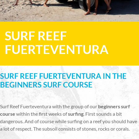
SURF REEF
FUERTEVENTURA
SURF REEF FUERTEVENTURA IN THE
BEGINNERS SURF COURSE
Surf Reef Fuerteventura with the group of our
beginners surf
course
within the first weeks of
surfing
. First sounds a bit
dangerous. And of course while surfing on a reef you should have
a lot of respect. The subsoil consists of stones, rocks or corals.