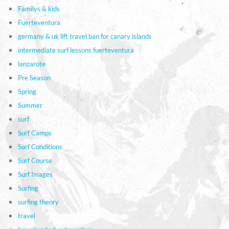
Familys & kids
Fuerteventura
germany & uk lift travel ban for canary islands
intermediate surf lessons fuerteventura
lanzarote
Pre Season
Spring
Summer
surf
Surf Camps
Surf Conditions
Surf Course
Surf Images
Surfing
surfing theory
travel