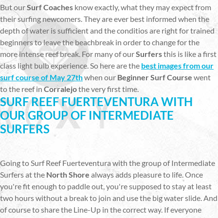
But our
Surf Coaches
know exactly, what they may expect from
their surfing newcomers. They are ever best informed when the
depth of water is sufficient and the conditios are right for trained
beginners to leave the beachbreak in order to change for the
more intense reef break. For many of our
Surfers
this is like a first
class light bulb experience. So here are the
best images from our
surf course of May 27th
when our
Beginner Surf Course
went
to the reef in
Corralejo
the very first time.
SURF REEF FUERTEVENTURA WITH
OUR GROUP OF INTERMEDIATE
SURFERS
Going to Surf Reef Fuerteventura with the group of Intermediate
Surfers at the
North Shore
always adds pleasure to life. Once
you're fit enough to paddle out, you're supposed to stay at least
two hours without a break to join and use the big water slide. And
of course to share the Line-Up in the correct way. If everyone