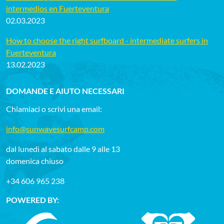
intermedios en Fuerteventura
02.03.2023
How to choose the right surfboard - intermediate surfers in
Fuerteventura
13.02.2023
DOMANDE E AIUTO NECESSARI
Chiamiaci o scrivi una email:
info@sunwavesurfcamp.com
dal lunedì al sabato dalle 9 alle 13
domenica chiuso
+34 606 965 238
POWERED BY: