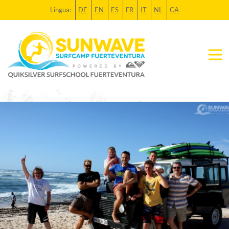
Lingua:
DE
EN
ES
FR
IT
NL
CA