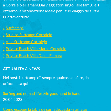
a Corralejo e Famara.Dai viaggiatori singoli alle famiglie, ti
offriamo la sistemazione ideale per il tuo viaggio de surf a
Fuerteventura!
Surfcamps
Studios Surfcamp Corralejo
Villa Surfcamp Corralejo
Private Beach Villa Marco Corralejo
Private Beach Villa Daida Famara
ATTUALITÀ & NEWS
Nei nostri surfcamp c’è sempre qualcosa da fare, da’
un’occhiata qui!
Surfing and nomad lifestyle goes hand in hand
20.04.2023
Cómo escoger la tabla de surf adecuada - surfistas