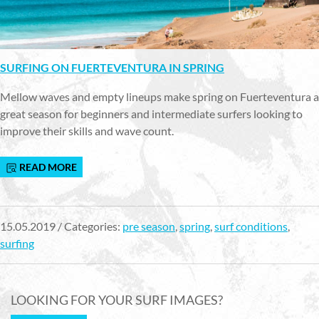
SURFING ON FUERTEVENTURA IN SPRING
Mellow waves and empty lineups make spring on Fuerteventura a
great season for beginners and intermediate surfers looking to
improve their skills and wave count.
READ MORE
15.05.2019 / Categories:
pre season
,
spring
,
surf conditions
,
surfing
LOOKING FOR YOUR SURF IMAGES?