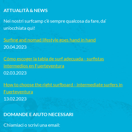
ATTUALITÀ & NEWS
Nei nostri surfcamp c’è sempre qualcosa da fare, da’
un’occhiata qui!
Surfing and nomad lifestyle goes hand in hand
20.04.2023
Cómo escoger la tabla de surf adecuada - surfistas
intermedios en Fuerteventura
02.03.2023
How to choose the right surfboard - intermediate surfers in
Fuerteventura
13.02.2023
DOMANDE E AIUTO NECESSARI
Chiamiaci o scrivi una email: