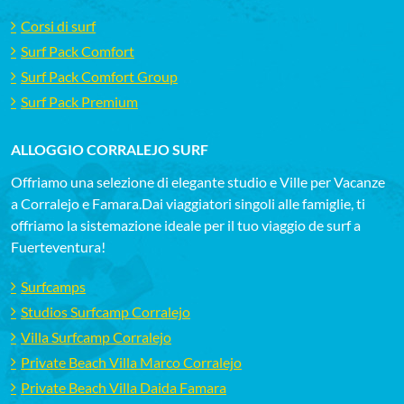
Corsi di surf
Surf Pack Comfort
Surf Pack Comfort Group
Surf Pack Premium
ALLOGGIO CORRALEJO SURF
Offriamo una selezione di elegante studio e Ville per Vacanze
a Corralejo e Famara.Dai viaggiatori singoli alle famiglie, ti
offriamo la sistemazione ideale per il tuo viaggio de surf a
Fuerteventura!
Surfcamps
Studios Surfcamp Corralejo
Villa Surfcamp Corralejo
Private Beach Villa Marco Corralejo
Private Beach Villa Daida Famara