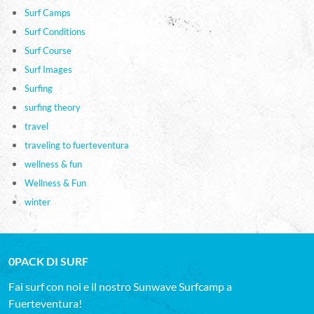
Surf Camps
Surf Conditions
Surf Course
Surf Images
Surfing
surfing theory
travel
traveling to fuerteventura
wellness & fun
Wellness & Fun
winter
0PACK DI SURF
Fai surf con noi e il nostro Sunwave Surfcamp a
Fuerteventura!