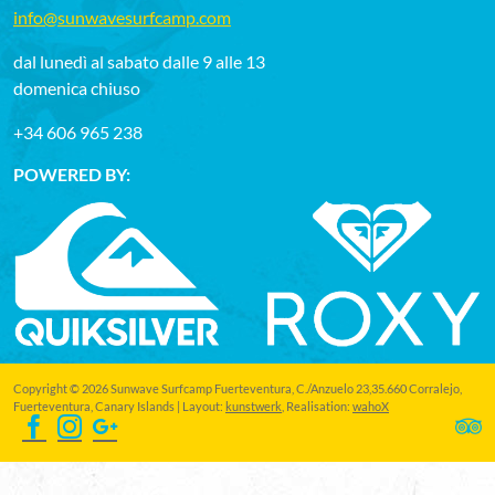
info@sunwavesurfcamp.com
dal lunedì al sabato dalle 9 alle 13
domenica chiuso
+34 606 965 238
POWERED BY:
Copyright © 2026 Sunwave Surfcamp Fuerteventura, C./Anzuelo 23,35.660 Corralejo,
Fuerteventura, Canary Islands | Layout:
kunstwerk
, Realisation:
wahoX