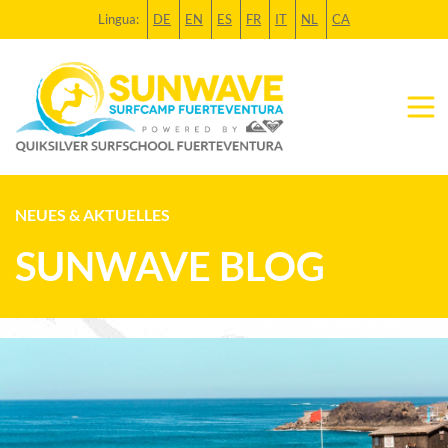
Lingua:
DE
EN
ES
FR
IT
NL
CA
NEUES & AKTUELLES
SUNWAVE BLOG