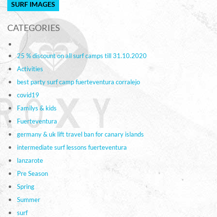
SURF IMAGES
CATEGORIES
25 % discount on all surf camps till 31.10.2020
Activities
best party surf camp fuerteventura corralejo
covid19
Familys & kids
Fuerteventura
germany & uk lift travel ban for canary islands
intermediate surf lessons fuerteventura
lanzarote
Pre Season
Spring
Summer
surf